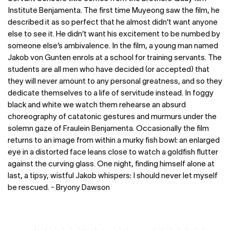
Institute Benjamenta. The first time Muyeong saw the film, he
described it as so perfect that he almost didn’t want anyone
else to see it. He didn’t want his excitement to be numbed by
someone else’s ambivalence. In the film, a young man named
Jakob von Gunten enrols at a school for training servants. The
students are all men who have decided (or accepted) that
they will never amount to any personal greatness, and so they
dedicate themselves to a life of servitude instead. In foggy
black and white we watch them rehearse an absurd
choreography of catatonic gestures and murmurs under the
solemn gaze of Fraulein Benjamenta. Occasionally the film
returns to an image from within a murky fish bowl: an enlarged
eye in a distorted face leans close to watch a goldfish flutter
against the curving glass. One night, finding himself alone at
last, a tipsy, wistful Jakob whispers: I should never let myself
be rescued. - Bryony Dawson