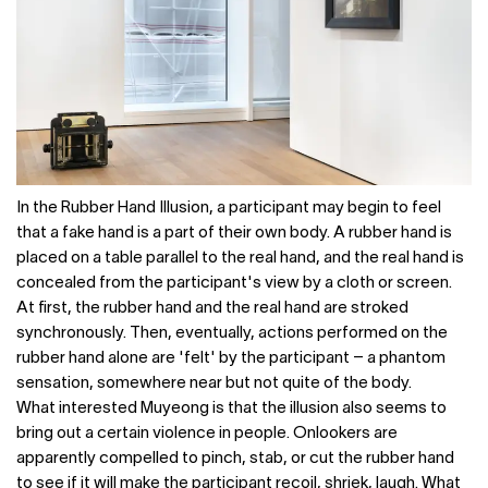
In the Rubber Hand Illusion, a participant may begin to feel
that a fake hand is a part of their own body. A rubber hand is
placed on a table parallel to the real hand, and the real hand is
concealed from the participant's view by a cloth or screen.
At first, the rubber hand and the real hand are stroked
synchronously. Then, eventually, actions performed on the
rubber hand alone are 'felt' by the participant – a phantom
sensation, somewhere near but not quite of the body.
What interested Muyeong is that the illusion also seems to
bring out a certain violence in people. Onlookers are
apparently compelled to pinch, stab, or cut the rubber hand
to see if it will make the participant recoil, shriek, laugh. What