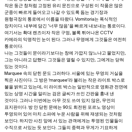
작은 둥근 창처럼 고정된 유리 문진으로 구성된 이 작품은 많은
군중이 빠르게 들어오고 나갈 수 있도록 돕는 경기장과
원형극장의 통로에서 이름을 따왔다. Vomitoria는 폭식적인
장치이다. 내부에 담긴 '너무 많음'을 빠르게 내보내는 통로이다.
여기서는 확대 렌즈이자 작은 구멍, 볼록 튀어나온 CCTV
카메라의 익명적인 눈이 된다. 그러나 무영에게 그것들은 여전히
통로이다.
나는 그것들이 문이라기보다는 창에 가깝지 않느냐고 물었지만,
그는 아니라고 답했다. 그것들은 열릴 수 있지만, 그에게는 닫혀
있는 것이다.
Marquee 속의 닫힌 문도 그러하다. 서울에 있는 무영의 거실을
찍은 사진이다. 그 방은 ‘marquee’라 불리는 작은 라이트 박스로
불을 밝히고 있는데, 이 라이트 박스는 일반적으로 영화관 전면에
있는 상영 시간을 알리는 검은 글씨가 쓰인 간판을 흉내 낸
것이다. 그러나 이번에는 아무 것도 쓰여 있지 않은, 무언의
표지판이다. 방 안 닫힌 문에는 90도 회전된 포르노 영상이
투영되어 있어 마치 소파에 누운 사람을 위해 재생되는 것처럼
보인다. 하지만 사진 앞에 서 있는 관객에게는 투영된 인물들이
수직으로 서있는 듯 보인다. 그들의 중력과 무게가 기묘하게