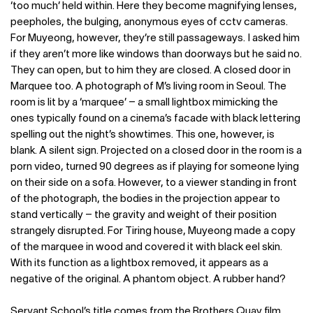
‘too much’ held within. Here they become magnifying lenses,
peepholes, the bulging, anonymous eyes of cctv cameras.
For Muyeong, however, they’re still passageways. I asked him
if they aren’t more like windows than doorways but he said no.
They can open, but to him they are closed. A closed door in
Marquee too. A photograph of M’s living room in Seoul. The
room is lit by a ‘marquee’ – a small lightbox mimicking the
ones typically found on a cinema’s facade with black lettering
spelling out the night’s showtimes. This one, however, is
blank. A silent sign. Projected on a closed door in the room is a
porn video, turned 90 degrees as if playing for someone lying
on their side on a sofa. However, to a viewer standing in front
of the photograph, the bodies in the projection appear to
stand vertically – the gravity and weight of their position
strangely disrupted. For Tiring house, Muyeong made a copy
of the marquee in wood and covered it with black eel skin.
With its function as a lightbox removed, it appears as a
negative of the original. A phantom object. A rubber hand?
Servant School’s title comes from the Brothers Quay film