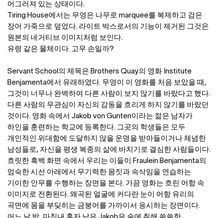
어그러져 있는 상태이다.
Tiring House에서는 무영은 나무로 marquee를 복제하고 검은
장어 가죽으로 덮었다. 라이트 박스로서의 기능이 제거된 그것은
원본의 네거티브 이미지처럼 보인다.
유령 같은 물체이다. 고무 손일까?
Servant School의 제목은 Brothers Quay의 영화 Institute
Benjamenta에서 유래하였다. 무영이 이 영화를 처음 보았을 때,
그것이 너무나 완벽하여 다른 사람이 보지 않기를 바랐다고 했다.
다른 사람의 무관심이 자신의 감동을 흐리게 하지 않기를 바랐던
것이다. 영화 속에서 Jakob von Gunten이라는 젊은 남자가
하인을 훈련하는 학교에 등록한다. 그곳의 학생들은 모두
개인적인 위대함에 도달하지 않을 운명을 받아들이거나 체념한
남성들로, 자신을 평생 복종의 삶에 바치기로 결심한 사람들이다.
흐릿한 흑백 화면 속에서 우리는 이들이 Fraulein Benjamenta의
엄숙한 시선 아래에서 무기력한 몸짓과 속삭임을 연습하는
기이한 안무를 수행하는 장면을 본다. 가끔 영화는 흐린 어항 속
이미지로 전환된다. 왜곡된 얼굴에 커다란 눈이 어항 유리의
곡면에 몸을 부딪히는 금붕어를 가까이서 응시하는 장면이다.
어느 날 밤, 마침내 혼자 남은 Jakob은 술에 취해 쓸쓸한