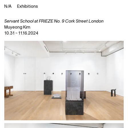
N
⁄
A
Exhibitions
Servant School at FRIEZE No. 9 Cork Street London
Muyeong Kim
10.31 - 11.16.2024