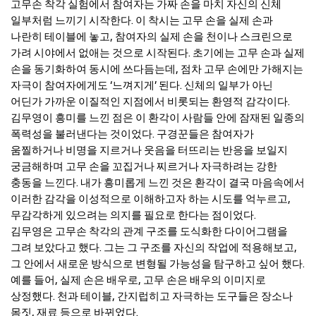
고무손 착각 실험에서 참여자는 가짜 손을 마치 자신의 신체
일부처럼 느끼기 시작한다. 이 착시는 고무 손을 실제 손과
나란히 테이블에 놓고, 참여자의 실제 손을 천이나 스크린으로
가려 시야에서 없애는 것으로 시작된다. 초기에는 고무 손과 실제
손을 동기화하여 동시에 쓰다듬는데, 점차 고무 손에만 가해지는
자극이 참여자에게도 ‘느껴지게’ 된다. 신체의 일부가 아닌
어딘가 가까운 이질적인 지점에서 비롯되는 환영적 감각이다.
김무영이 흥미를 느낀 점은 이 환각이 사람들 안에 잠재된 일종의
폭력성을 불러낸다는 것이었다. 구경꾼들은 참여자가
움찔하거나 비명을 지르거나 웃음을 터뜨리는 반응을 보일지
궁금해하며 고무 손을 꼬집거나 찌르거나 자극하려는 강한
충동을 느낀다. 내가 흥미롭게 느낀 것은 환각이 결국 마음속에서
이러한 감각을 이성적으로 이해하고자 하는 시도를 억누르고,
무감각하게 있으려는 의지를 필요로 한다는 점이었다.
김무영은 고무손 착각의 관계 구조를 도식화한 다이어그램을
그려 보았다고 했다. 그는 그 구조를 자신의 작업에 적용해보고,
그 안에서 새로운 방식으로 변형될 가능성을 탐구하고 싶어 했다.
예를 들어, 실제 손은 배우로, 고무 손은 배우의 이미지로
상정했다. 천과 테이블, 간지럽히고 자극하는 도구들은 장소나
몸짓, 재료 등으로 바뀌었다.