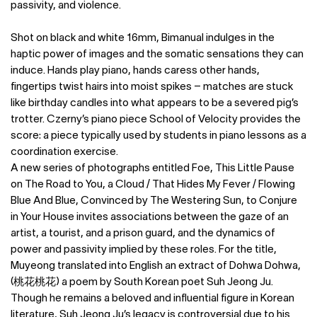
passivity, and violence.
Shot on black and white 16mm, Bimanual indulges in the
haptic power of images and the somatic sensations they can
induce. Hands play piano, hands caress other hands,
fingertips twist hairs into moist spikes – matches are stuck
like birthday candles into what appears to be a severed pig’s
trotter. Czerny’s piano piece School of Velocity provides the
score: a piece typically used by students in piano lessons as a
coordination exercise.
A new series of photographs entitled Foe, This Little Pause
on The Road to You, a Cloud / That Hides My Fever / Flowing
Blue And Blue, Convinced by The Westering Sun, to Conjure
in Your House invites associations between the gaze of an
artist, a tourist, and a prison guard, and the dynamics of
power and passivity implied by these roles. For the title,
Muyeong translated into English an extract of Dohwa Dohwa,
(桃花桃花) a poem by South Korean poet Suh Jeong Ju.
Though he remains a beloved and influential figure in Korean
literature, Suh Jeong Ju’s legacy is controversial due to his