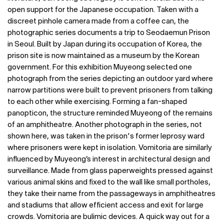
open support for the Japanese occupation. Taken with a
discreet pinhole camera made from a coffee can, the
photographic series documents a trip to Seodaemun Prison
in Seoul. Built by Japan during its occupation of Korea, the
prison site is now maintained as a museum by the Korean
government. For this exhibition Muyeong selected one
photograph from the series depicting an outdoor yard where
narrow partitions were built to prevent prisoners from talking
to each other while exercising. Forming a fan-shaped
panopticon, the structure reminded Muyeong of the remains
of an amphitheatre. Another photograph in the series, not
shown here, was taken in the prison's former leprosy ward
where prisoners were kept in isolation. Vomitoria are similarly
influenced by Muyeong’s interest in architectural design and
surveillance. Made from glass paperweights pressed against
various animal skins and fixed to the wall like small portholes,
they take their name from the passageways in amphitheatres
and stadiums that allow efficient access and exit for large
crowds. Vomitoria are bulimic devices. A quick way out for a