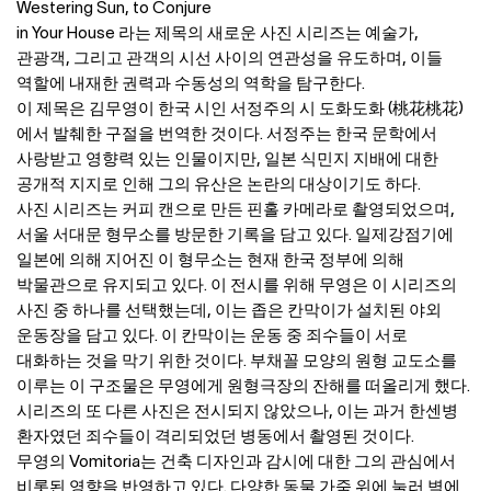
Westering Sun, to Conjure
in Your House 라는 제목의 새로운 사진 시리즈는 예술가,
관광객, 그리고 관객의 시선 사이의 연관성을 유도하며, 이들
역할에 내재한 권력과 수동성의 역학을 탐구한다.
이 제목은 김무영이 한국 시인 서정주의 시 도화도화 (桃花桃花)
에서 발췌한 구절을 번역한 것이다. 서정주는 한국 문학에서
사랑받고 영향력 있는 인물이지만, 일본 식민지 지배에 대한
공개적 지지로 인해 그의 유산은 논란의 대상이기도 하다.
사진 시리즈는 커피 캔으로 만든 핀홀 카메라로 촬영되었으며,
서울 서대문 형무소를 방문한 기록을 담고 있다. 일제강점기에
일본에 의해 지어진 이 형무소는 현재 한국 정부에 의해
박물관으로 유지되고 있다. 이 전시를 위해 무영은 이 시리즈의
사진 중 하나를 선택했는데, 이는 좁은 칸막이가 설치된 야외
운동장을 담고 있다. 이 칸막이는 운동 중 죄수들이 서로
대화하는 것을 막기 위한 것이다. 부채꼴 모양의 원형 교도소를
이루는 이 구조물은 무영에게 원형극장의 잔해를 떠올리게 했다.
시리즈의 또 다른 사진은 전시되지 않았으나, 이는 과거 한센병
환자였던 죄수들이 격리되었던 병동에서 촬영된 것이다.
무영의 Vomitoria는 건축 디자인과 감시에 대한 그의 관심에서
비롯된 영향을 반영하고 있다. 다양한 동물 가죽 위에 눌러 벽에