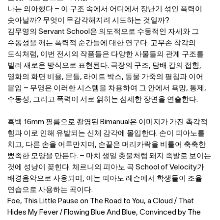
나는 의아했다 – 이 구조 속에서 어디에서 장난기 섞인 폭력이
솟아날까? 무엇이 무감각해지려 시도하는 것일까?
김무영의 Servant School은 의도적으로 수동적인 자세와 그
수동성을 깨는 폭력적 순간들에 대한 연구다. 고무손 착각의
도식처럼, 이번 전시의 작품들은 다양한 사물들의 관계 구조를
빌려 새로운 방식으로 표현된다. 극장의 구조, 담배 갑의 접힘,
영화의 화면 비율, 문틀, 라이트 박스, 동물 가죽의 펼침과 이어
붙임 – 무영은 이러한 시스템을 차용하여 그 안에서 욕망, 통제,
수동성, 그리고 폭력이 서로 얽히는 섬세한 장면을 연출한다.
흑백 16mm 필름으로 촬영된 Bimanual은 이미지가 가진 촉각적
힘과 이로 인해 유발되는 신체 감각에 몰입한다. 손이 피아노를
치고, 다른 손을 어루만지며, 손끝은 머리카락을 비틀어 축축한
뾰족한 모양을 만든다. – 마치 생일 촛불처럼 돼지 족발로 보이는
것에 성냥이 꽂힌다. 체르니의 피아노 곡 School of Velocity가
배경음악으로 사용되며, 이는 피아노 레슨에서 학생들이 조율
연습으로 사용하는 곡이다.
Foe, This Little Pause on The Road to You, a Cloud / That
Hides My Fever / Flowing Blue And Blue, Convinced by The