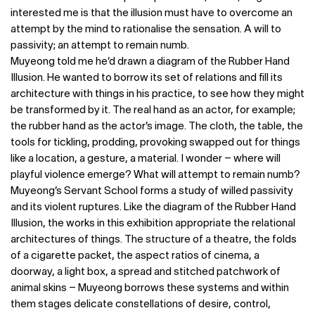
interested me is that the illusion must have to overcome an
attempt by the mind to rationalise the sensation. A will to
passivity; an attempt to remain numb.
Muyeong told me he’d drawn a diagram of the Rubber Hand
Illusion. He wanted to borrow its set of relations and fill its
architecture with things in his practice, to see how they might
be transformed by it. The real hand as an actor, for example;
the rubber hand as the actor’s image. The cloth, the table, the
tools for tickling, prodding, provoking swapped out for things
like a location, a gesture, a material. I wonder – where will
playful violence emerge? What will attempt to remain numb?
Muyeong’s Servant School forms a study of willed passivity
and its violent ruptures. Like the diagram of the Rubber Hand
Illusion, the works in this exhibition appropriate the relational
architectures of things. The structure of a theatre, the folds
of a cigarette packet, the aspect ratios of cinema, a
doorway, a light box, a spread and stitched patchwork of
animal skins – Muyeong borrows these systems and within
them stages delicate constellations of desire, control,