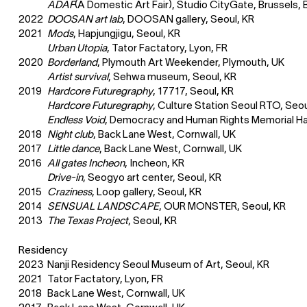
ADAF
(A Domestic Art Fair), Studio CityGate, Brussels, 
2022
DOOSAN art lab
, DOOSAN gallery, Seoul, KR
2021
Mods
, Hapjungjigu, Seoul, KR
Urban Utopia
, Tator Factatory, Lyon, FR
2020
Borderland
, Plymouth Art Weekender, Plymouth, UK
Artist survival
, Sehwa museum, Seoul, KR
2019
Hardcore Futuregraphy
, 17717, Seoul, KR
Hardcore Futuregraphy
, Culture Station Seoul RTO, Seou
Endless Void
, Democracy and Human Rights Memorial Hal
2018
Night club
, Back Lane West, Cornwall, UK
2017
Little dance
, Back Lane West, Cornwall, UK
2016
All gates Incheon
, Incheon, KR
Drive-in
, Seogyo art center, Seoul, KR
2015
Craziness
, Loop gallery, Seoul, KR
2014
SENSUAL LANDSCAPE
, OUR MONSTER, Seoul, KR
2013
The Texas Project
, Seoul, KR
Residency
2023
Nanji Residency Seoul Museum of Art, Seoul, KR
2021
Tator Factatory, Lyon, FR
2018
Back Lane West, Cornwall, UK