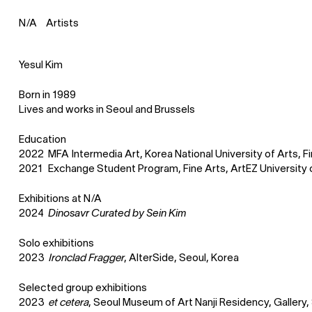
Artists
N
⁄
A
Yesul Kim
Born in 1989
Lives and works in Seoul and Brussels
Education
2022
MFA Intermedia Art, Korea National University of Arts, Fi
2021
Exchange Student Program, Fine Arts, ArtEZ University 
Exhibitions at
N
⁄
A
2024
Dinosavr Curated by Sein Kim
Solo exhibitions
2023
Ironclad Fragger
, AlterSide, Seoul, Korea
Selected group exhibitions
2023
et cetera
, Seoul Museum of Art Nanji Residency, Gallery,