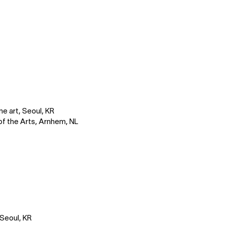
ne art, Seoul, KR
of the Arts, Arnhem, NL
 Seoul, KR