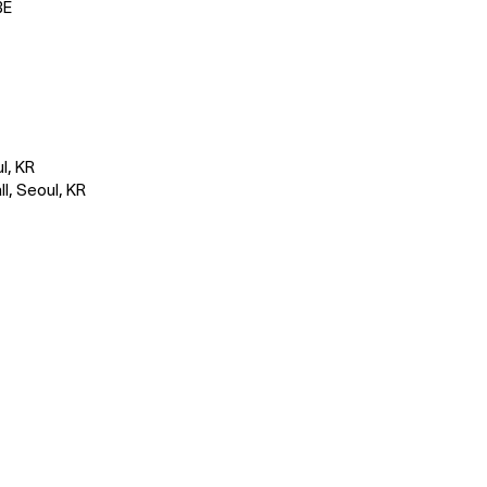
BE
l, KR
l, Seoul, KR