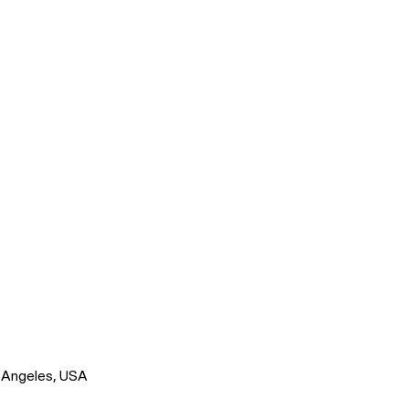
os Angeles, USA