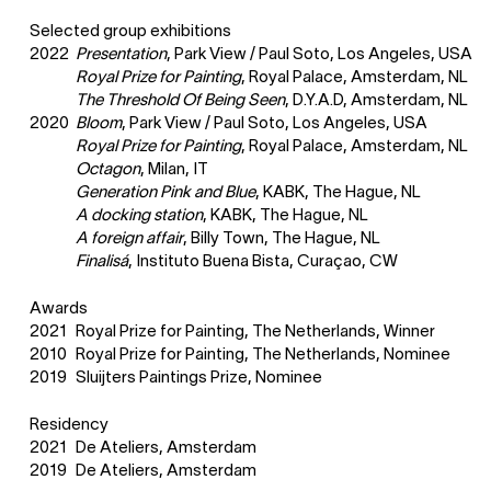
Selected group exhibitions
2022
Presentation
, Park View / Paul Soto, Los Angeles, USA
Royal Prize for Painting
, Royal Palace, Amsterdam, NL
The Threshold Of Being Seen
, D.Y.A.D, Amsterdam, NL
2020
Bloom
, Park View / Paul Soto, Los Angeles, USA
Royal Prize for Painting
, Royal Palace, Amsterdam, NL
Octagon
, Milan, IT
Generation Pink and Blue
, KABK, The Hague, NL
A docking station
, KABK, The Hague, NL
A foreign affair
, Billy Town, The Hague, NL
Finalisá
, Instituto Buena Bista, Curaçao, CW
Awards
2021
Royal Prize for Painting, The Netherlands, Winner
2010
Royal Prize for Painting, The Netherlands, Nominee
2019
Sluijters Paintings Prize, Nominee
Residency
2021
De Ateliers, Amsterdam
2019
De Ateliers, Amsterdam