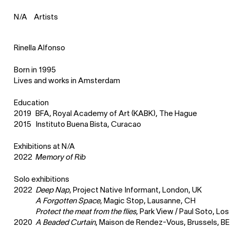
Artists
N
⁄
A
Rinella Alfonso
Born in 1995
Lives and works in Amsterdam
Education
2019
BFA, Royal Academy of Art (KABK), The Hague
2015
Instituto Buena Bista, Curacao
Exhibitions at
N
⁄
A
2022
Memory of Rib
Solo exhibitions
2022
Deep Nap
, Project Native Informant, London, UK
A Forgotten Space
, Magic Stop, Lausanne, CH
Protect the meat from the flies
, Park View / Paul Soto, L
2020
A Beaded Curtain
, Maison de Rendez-Vous, Brussels, BE